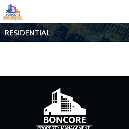
RESIDENTIAL