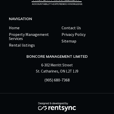
NAVIGATION
Home
Contact Us
Property Management
Privacy Policy
Services
Sitemap
Rental listings
BONCORE MANAGEMENT LIMITED
6-302 Merritt Street
St. Catharines, ON L2T 1J9
(905) 680-7368