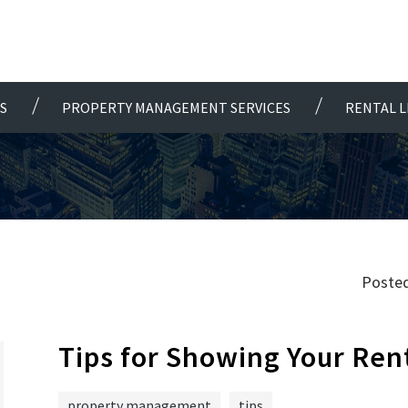
S
PROPERTY MANAGEMENT SERVICES
RENTAL L
Posted
Tips for Showing Your Ren
property management
tips