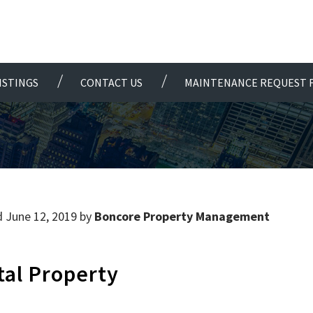
ISTINGS
CONTACT US
MAINTENANCE REQUEST 
 June 12, 2019 by
Boncore Property Management
tal Property