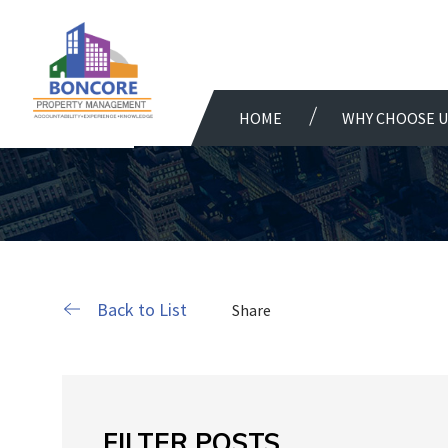
HOME
WHY CHOOSE U
Back to List
Share
FILTER POSTS