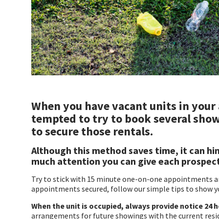
When you have vacant units in your
tempted to try to book several show
to secure those rentals.
Although this method saves time, it can hin
much attention you can give each prospec
Try to stick with 15 minute one-on-one appointments and
appointments secured, follow our simple tips to show y
When the unit is occupied, always provide notice 24 
arrangements for future showings with the current resi