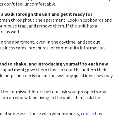
ts don't feel uncomfortable.
a walk through the unit and get it ready for
 trash throughout the apartment. Look in cupboards and
 or mouse trap, and remove them. If the unit has a
re as well.
in the apartment, even in the daytime, and set out
 business cards, brochures, or community information
hand to shake, and introducing yourself to each new
e apartment; give them time to tour the unit on their
ld help their decision and answer any questions they may
otten or missed. After the tour, ask your prospects any
on on who will be living in the unit. Then, ask the
need some assistance with your property,
contact us