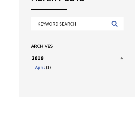
ARCHIVES
2019
April
(1)