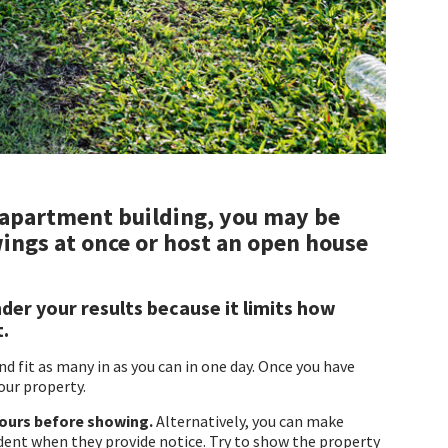
 apartment building, you may be
ings at once or host an open house
der your results because it limits how
t.
 fit as many in as you can in one day. Once you have
our property.
hours before showing.
Alternatively, you can make
dent when they provide notice. Try to show the property