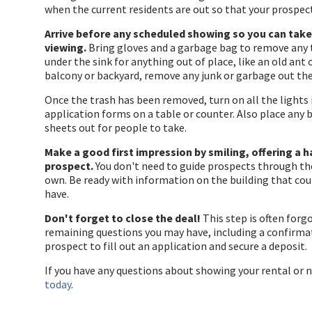
when the current residents are out so that your prospec
Arrive before any scheduled showing so you can take 
viewing.
Bring gloves and a garbage bag to remove any
under the sink for anything out of place, like an old ant
balcony or backyard, remove any junk or garbage out the
Once the trash has been removed, turn on all the lights 
application forms on a table or counter. Also place any
sheets out for people to take.
Make a good first impression by smiling, offering a 
prospect.
You don't need to guide prospects through th
own. Be ready with information on the building that cou
have.
Don't forget to close the deal!
This step is often forg
remaining questions you may have, including a confirmati
prospect to fill out an application and secure a deposit.
If you have any questions about showing your rental or 
today
.